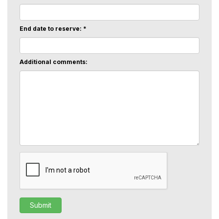
End date to reserve: *
Additional comments: