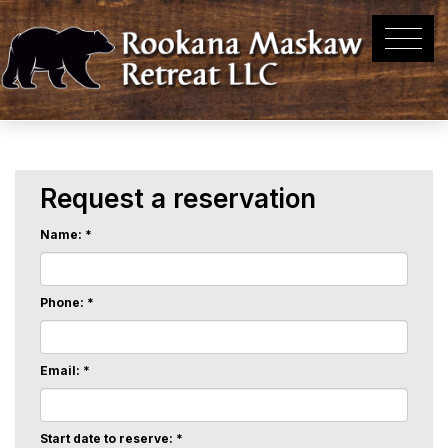
Request a reservation
Name: *
Phone: *
Email: *
Start date to reserve: *